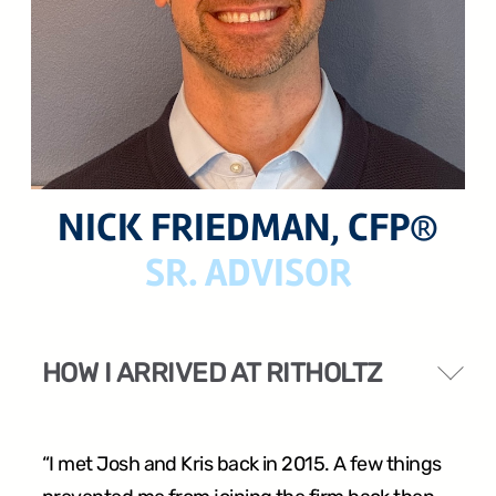
24 West 40th Street, 15th Floor,
New York NY, 10018
212-625-1200
NICK FRIEDMAN, CFP®
SR. ADVISOR
CLIENT LOGIN
GOOD ADVICE
HOW I ARRIVED AT RITHOLTZ
“I met Josh and Kris back in 2015. A few things