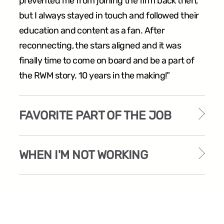
prevented me from joining the firm back then,
but I always stayed in touch and followed their
education and content as a fan. After
reconnecting, the stars aligned and it was
finally time to come on board and be a part of
the RWM story. 10 years in the making!”
FAVORITE PART OF THE JOB
WHEN I'M NOT WORKING