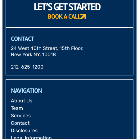
LET’S GET STARTED
BOOK A CALL
CONTACT
24 West 40th Street, 15th Floor,
New York NY, 10018
212-625-1200
NAVIGATION
About Us
Team
Services
Contact
Disclosures
Legal Information