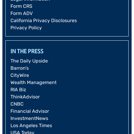
Form CRS
Form ADV
California Privacy Disclosures
Privacy Policy
IN THE PRESS
The Daily Upside
Barron’s
CityWire
Wealth Management
RIA Biz
ThinkAdvisor
CNBC
Financial Advisor
InvestmentNews
Los Angeles Times
USA Today