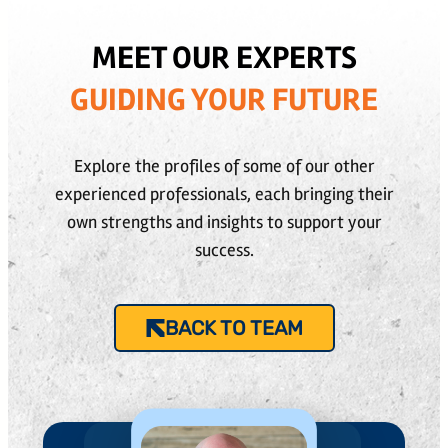
MEET OUR EXPERTS
GUIDING YOUR FUTURE
Explore the profiles of some of our other
experienced professionals, each bringing their
own strengths and insights to support your
success.
BACK TO TEAM