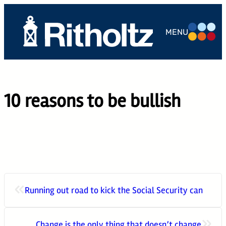
Skip
to
MENU
content
ABOUT US
TEAM
10 reasons to be bullish
SERVICES
THE
COMPOUND
CAREERS
«
Running out road to kick the Social Security can
CONTACT
»
Change is the only thing that doesn’t change