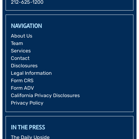
212-625-1200
NAVIGATION
About Us
Team
Services
Contact
Disclosures
Legal Information
Form CRS
Form ADV
California Privacy Disclosures
Privacy Policy
IN THE PRESS
The Daily Upside