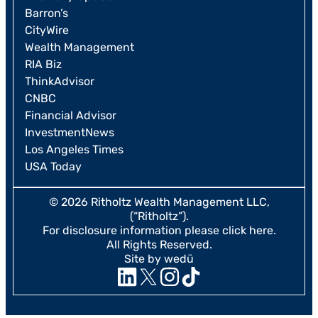
Barron’s
CityWire
Wealth Management
RIA Biz
ThinkAdvisor
CNBC
Financial Advisor
InvestmentNews
Los Angeles Times
USA Today
© 2026 Ritholtz Wealth Management LLC,
(“Ritholtz”).
For disclosure information please
click here
.
All Rights Reserved.
Site by wedü