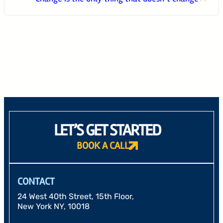
24 West 40th Street, 15th Floor,
New York NY, 10018
212-625-1200
CLIENT LOGIN
GOOD ADVICE
LET’S GET STARTED
BOOK A CALL
CONTACT
24 West 40th Street, 15th Floor,
New York NY, 10018