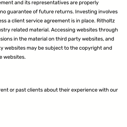
gement and its representatives are properly
 no guarantee of future returns. Investing involves
s a client service agreement is in place. Ritholtz
stry related material. Accessing websites through
sions in the material on third party websites, and
ty websites may be subject to the copyright and
e websites.
t or past clients about their experience with our