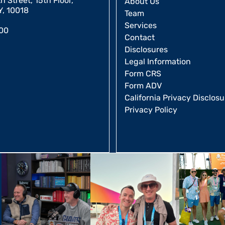
 Street, 15th Floor,
About Us
Y, 10018
Team
Services
00
Contact
Disclosures
Legal Information
Form CRS
Form ADV
California Privacy Disclosu
Privacy Policy