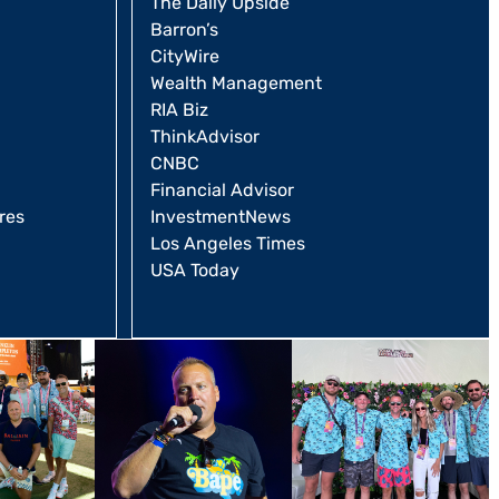
The Daily Upside
Barron’s
CityWire
Wealth Management
RIA Biz
ThinkAdvisor
CNBC
Financial Advisor
res
InvestmentNews
Los Angeles Times
USA Today