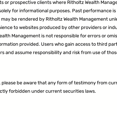
ents or prospective clients where Ritholtz Wealth Mana
solely for informational purposes. Past performance is
ice may be rendered by Ritholtz Wealth Management unles
ence to websites produced by other providers or indu
ealth Management is not responsible for errors or omis
formation provided. Users who gain access to third par
rs and assume responsibility and risk from use of thos
lease be aware that any form of testimony from curren
ictly forbidden under current securities laws.