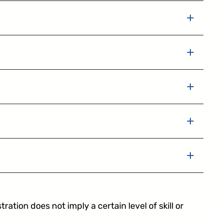
tering
ation does not imply a certain level of skill or