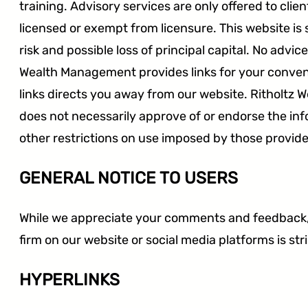
training. Advisory services are only offered to cli
licensed or exempt from licensure. This website is 
SEC
FINRA
CFTC
risk and possible loss of principal capital. No adv
Wealth Management provides links for your conveni
links directs you away from our website. Ritholtz W
does not necessarily approve of or endorse the in
other restrictions on use imposed by those provide
GENERAL NOTICE TO USERS
While we appreciate your comments and feedback, p
firm on our website or social media platforms is str
HYPERLINKS