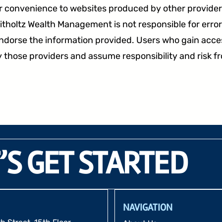
r convenience to websites produced by other providers
tholtz Wealth Management is not responsible for errors
endorse the information provided. Users who gain acces
 those providers and assume responsibility and risk f
’S GET STARTED
NAVIGATION