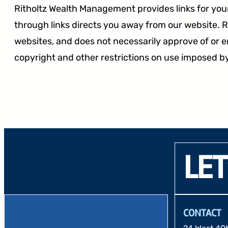
Ritholtz Wealth Management provides links for you
through links directs you away from our website. Ri
websites, and does not necessarily approve of or 
copyright and other restrictions on use imposed by
LET
CONTACT