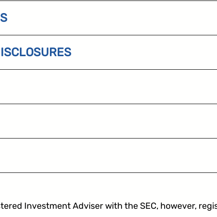
ES
DISCLOSURES
impos
tered Investment Adviser with the SEC, however, registr