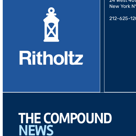
24 West 40th
New York N
212-625-12
THE COMPOUND
NEWS