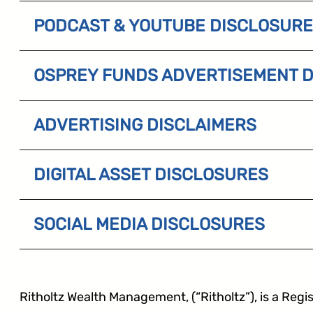
PODCAST & YOUTUBE DISCLOSUR
OSPREY FUNDS ADVERTISEMENT 
ADVERTISING DISCLAIMERS
DIGITAL ASSET DISCLOSURES
SOCIAL MEDIA DISCLOSURES
Ritholtz Wealth Management, (“Ritholtz”), is a Regis