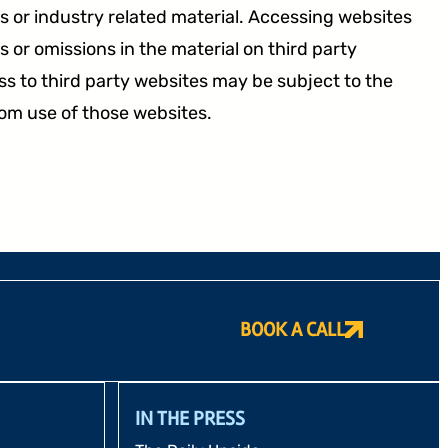
 or industry related material. Accessing websites
 or omissions in the material on third party
s to third party websites may be subject to the
rom use of those websites.
BOOK A CALL
IN THE PRESS