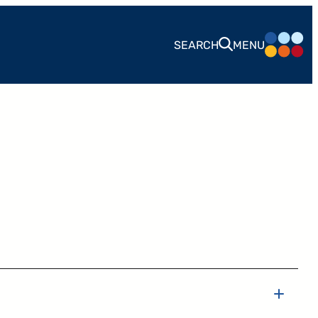
SEARCH
MENU
CONTACT
24 West 40th Street, 15th Floor,
New York NY, 10018
212-625-1200
CLIENT LOGIN
GOOD ADVICE