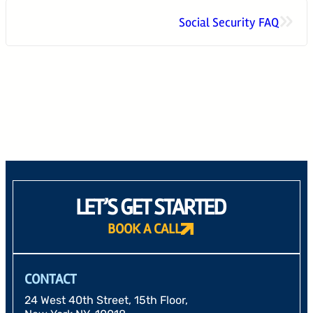
»
Social Security FAQ
24 West 40th Street, 15th Floor,
New York NY, 10018
212-625-1200
CLIENT LOGIN
GOOD ADVICE
LET’S GET STARTED
BOOK A CALL
CONTACT
24 West 40th Street, 15th Floor,