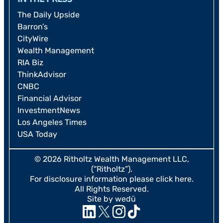
The Daily Upside
Barron’s
CityWire
Wealth Management
RIA Biz
ThinkAdvisor
CNBC
Financial Advisor
InvestmentNews
Los Angeles Times
USA Today
© 2026 Ritholtz Wealth Management LLC,
(“Ritholtz”).
For disclosure information please
click here
.
All Rights Reserved.
Site by wedü