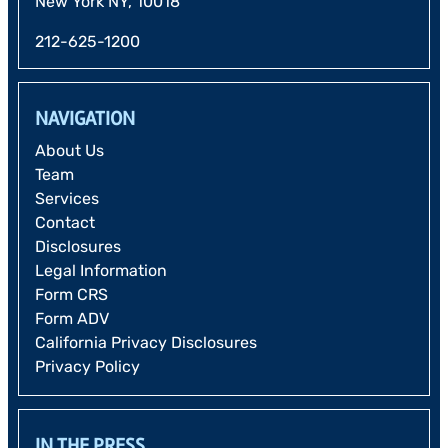
New York NY, 10018
212-625-1200
NAVIGATION
About Us
Team
Services
Contact
Disclosures
Legal Information
Form CRS
Form ADV
California Privacy Disclosures
Privacy Policy
IN THE PRESS