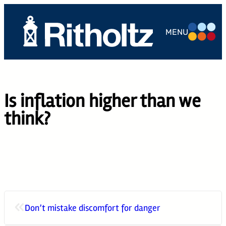
Skip
to
MENU
content
ABOUT US
TEAM
Is inflation higher than we
SERVICES
think?
THE
COMPOUND
CAREERS
CONTACT
«
Don’t mistake discomfort for danger