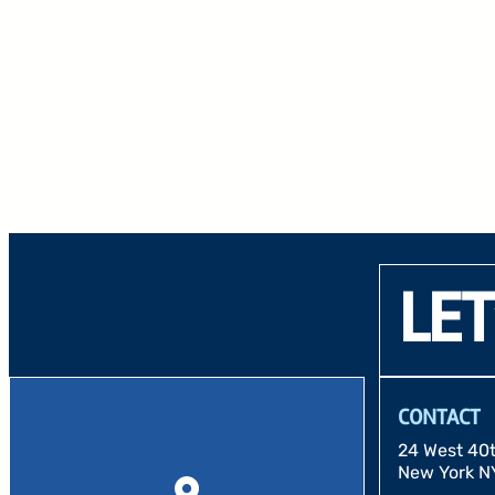
LET
CONTACT
24 West 40th
New York N