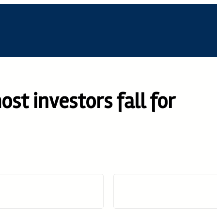
st investors fall for
D