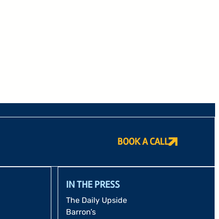
BOOK A CALL
IN THE PRESS
The Daily Upside
Barron’s