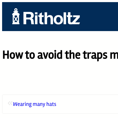
Skip
to
content
ABOUT US
TEAM
How to avoid the traps mo
SERVICES
THE COMPOUN
CAREERS
CONTACT
«
Wearing many hats