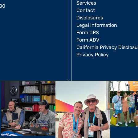
Services
00
Contact
Disclosures
Legal Information
Form CRS
Form ADV
California Privacy Disclosu
Privacy Policy