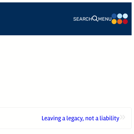
SEARCH
MENU
CONTACT
24 West 40th Street, 15th Floor,
New York NY, 10018
212-625-1200
CLIENT LOGIN
GOOD ADVICE
»
Leaving a legacy, not a liability