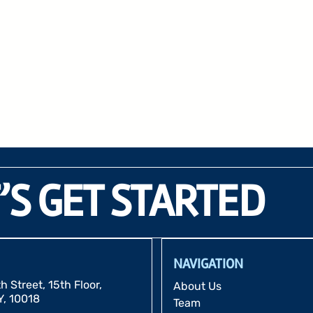
’S GET STARTED
NAVIGATION
 Street, 15th Floor,
About Us
Y, 10018
Team