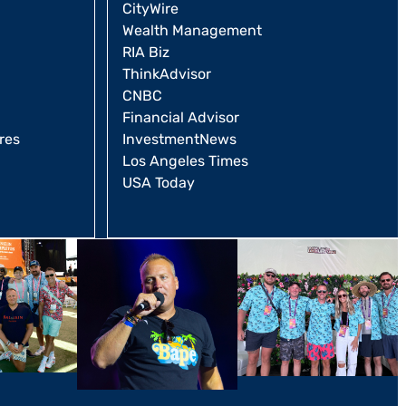
CityWire
Wealth Management
RIA Biz
ThinkAdvisor
CNBC
Financial Advisor
res
InvestmentNews
Los Angeles Times
USA Today