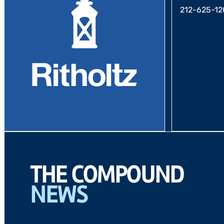
212-625-12
THE COMPOUND
NEWS