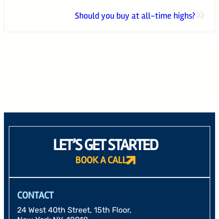
»
Should you buy at all-time highs?
24 West 40th Street, 15th Floor,
New York NY, 10018
212-625-1200
CLIENT LOGIN
GOOD ADVICE
LET’S GET STARTED
BOOK A CALL
CONTACT
24 West 40th Street, 15th Floor,