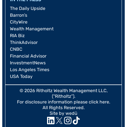
The Daily Upside
Barron’s
CityWire
Wealth Management
RIA Biz
ThinkAdvisor
CNBC
Financial Advisor
InvestmentNews
Los Angeles Times
USA Today
© 2026 Ritholtz Wealth Management LLC,
(“Ritholtz”).
For disclosure information please
click here
.
All Rights Reserved.
Site by wedü