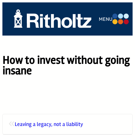
Skip
to
MENU
content
ABOUT US
TEAM
How to invest without going
SERVICES
insane
THE
COMPOUND
CAREERS
CONTACT
«
Leaving a legacy, not a liability