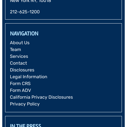
New York NY, 10018
212-625-1200
NAVIGATION
About Us
Team
Services
Contact
Disclosures
Legal Information
Form CRS
Form ADV
California Privacy Disclosures
Privacy Policy
IN THE PRESS