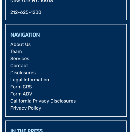
New York NY, 10018
212-625-1200
NAVIGATION
About Us
Team
Services
Contact
Disclosures
Legal Information
Form CRS
Form ADV
California Privacy Disclosures
Privacy Policy
IN THE PRESS