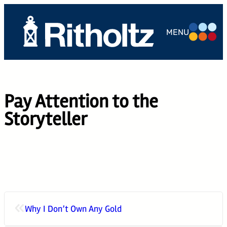
Skip
to
MENU
content
ABOUT US
TEAM
Pay Attention to the
SERVICES
Storyteller
THE
COMPOUND
CAREERS
CONTACT
«
Why I Don’t Own Any Gold