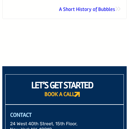
»
A Short History of Bubbles
24 West 40th Street, 15th Floor,
New York NY, 10018
212-625-1200
CLIENT LOGIN
GOOD ADVICE
LET’S GET STARTED
BOOK A CALL
CONTACT
24 West 40th Street, 15th Floor,