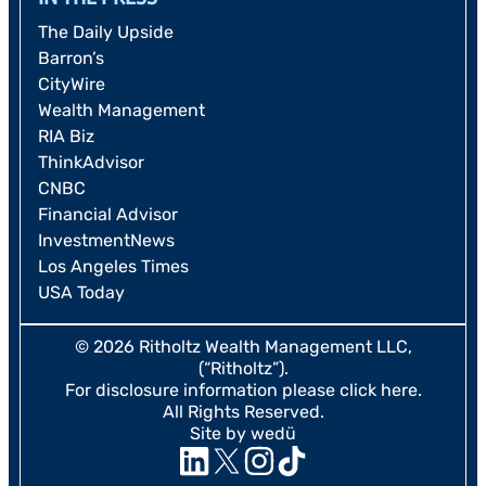
The Daily Upside
Barron’s
CityWire
Wealth Management
RIA Biz
ThinkAdvisor
CNBC
Financial Advisor
InvestmentNews
Los Angeles Times
USA Today
© 2026 Ritholtz Wealth Management LLC,
(“Ritholtz”).
For disclosure information please
click here
.
All Rights Reserved.
Site by wedü