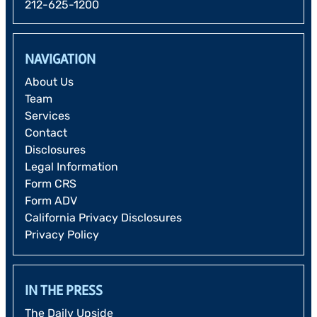
212-625-1200
NAVIGATION
About Us
Team
Services
Contact
Disclosures
Legal Information
Form CRS
Form ADV
California Privacy Disclosures
Privacy Policy
IN THE PRESS
The Daily Upside