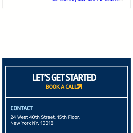
24 West 40th Street, 15th Floor,
New York NY, 10018
212-625-1200
CLIENT LOGIN
GOOD ADVICE
LET’S GET STARTED
BOOK A CALL
CONTACT
24 West 40th Street, 15th Floor,
New York NY, 10018