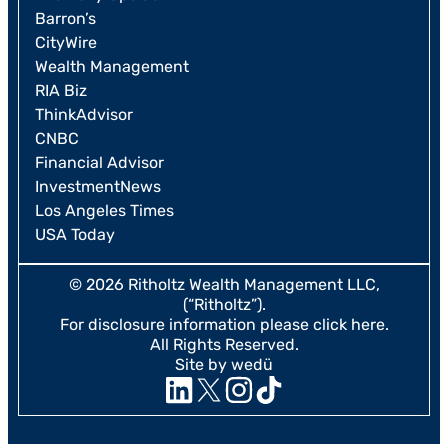
Barron’s
CityWire
Wealth Management
RIA Biz
ThinkAdvisor
CNBC
Financial Advisor
InvestmentNews
Los Angeles Times
USA Today
© 2026 Ritholtz Wealth Management LLC,
(“Ritholtz”).
For disclosure information please
click here
.
All Rights Reserved.
Site by wedü