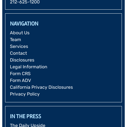
212-625-1200
NAVIGATION
About Us
Team
Services
Contact
Disclosures
Legal Information
Form CRS
Form ADV
California Privacy Disclosures
Privacy Policy
IN THE PRESS
The Daily Upside