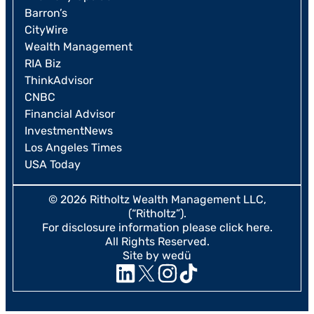
Barron’s
CityWire
Wealth Management
RIA Biz
ThinkAdvisor
CNBC
Financial Advisor
InvestmentNews
Los Angeles Times
USA Today
© 2026 Ritholtz Wealth Management LLC,
(“Ritholtz”).
For disclosure information please
click here
.
All Rights Reserved.
Site by wedü