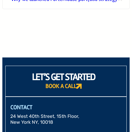
24 West 40th Street, 15th Floor,
New York NY, 10018
212-625-1200
CLIENT LOGIN
GOOD ADVICE
LET’S GET STARTED
BOOK A CALL
CONTACT
24 West 40th Street, 15th Floor,
New York NY, 10018