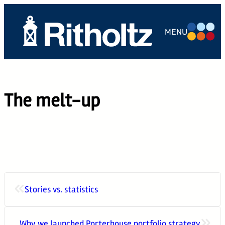
Skip
to
MENU
content
ABOUT US
TEAM
The melt-up
SERVICES
THE
COMPOUND
CAREERS
«
Stories vs. statistics
CONTACT
»
Why we launched Porterhouse portfolio strategy