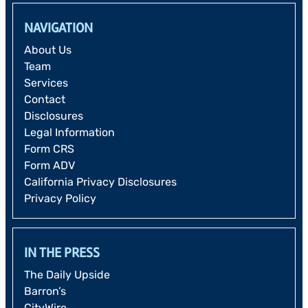
NAVIGATION
About Us
Team
Services
Contact
Disclosures
Legal Information
Form CRS
Form ADV
California Privacy Disclosures
Privacy Policy
IN THE PRESS
The Daily Upside
Barron’s
CityWire