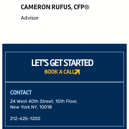
CAMERON RUFUS, CFP®
Advisor
LET’S GET STARTED
BOOK A CALL
CONTACT
24 West 40th Street, 15th Floor,
New York NY, 10018
212-625-1200