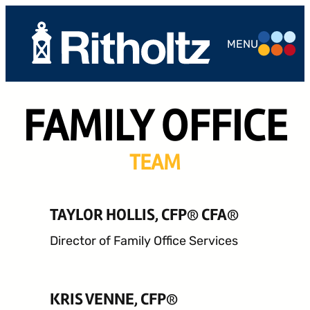
MENU
ABOUT US
FAMILY OFFICE
TEAM
SERVICES
TEAM
THE
COMPOUND
TAYLOR HOLLIS, CFP® CFA®
CAREERS
Director of Family Office Services
CONTACT
KRIS VENNE, CFP®