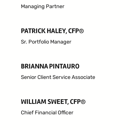
Managing Partner
PATRICK HALEY, CFP®
24 West 40th Street, 15th Floor,
Sr. Portfolio Manager
New York NY, 10018
212-625-1200
BRIANNA PINTAURO
CLIENT LOGIN
GOOD ADVICE
Senior Client Service Associate
WILLIAM SWEET, CFP®
Chief Financial Officer