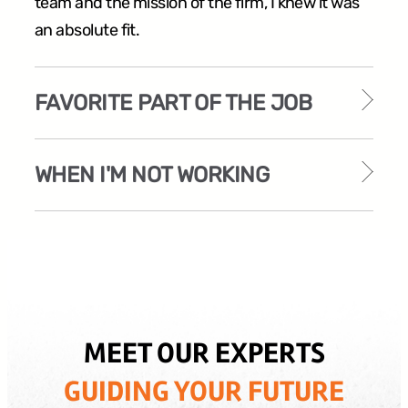
team and the mission of the firm, I knew it was
an absolute fit.
FAVORITE PART OF THE JOB
WHEN I'M NOT WORKING
MEET OUR EXPERTS
GUIDING YOUR FUTURE