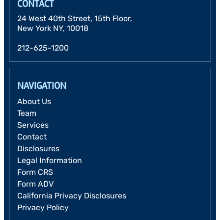
CONTACT
24 West 40th Street, 15th Floor,
New York NY, 10018
212-625-1200
NAVIGATION
About Us
Team
Services
Contact
Disclosures
Legal Information
Form CRS
Form ADV
California Privacy Disclosures
Privacy Policy