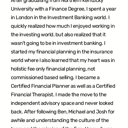
After graduating from Northern Kentucky
University with a Finance Degree, I spent a year
in London in the Investment Banking world. I
quickly realized how much I enjoyed working in
the investing world, but also realized that it
wasn’t going to be in investment banking. I
started my financial planning in the insurance
world where I also learned that my heart was in
holistic fee only financial planning, not
commissioned based selling. I became a
Certified Financial Planner as well as a Certified
Financial Therapist. I made the move to the
independent advisory space and never looked
back. After following Ben, Michael and Josh for
awhile and understanding the culture of the