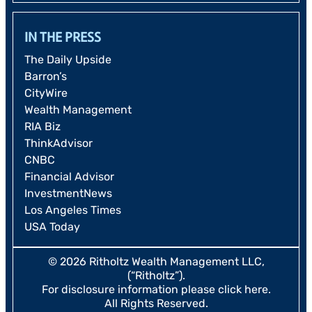
IN THE PRESS
The Daily Upside
Barron’s
CityWire
Wealth Management
RIA Biz
ThinkAdvisor
CNBC
Financial Advisor
InvestmentNews
Los Angeles Times
USA Today
© 2026 Ritholtz Wealth Management LLC,
(“Ritholtz”).
For disclosure information please
click here
.
All Rights Reserved.