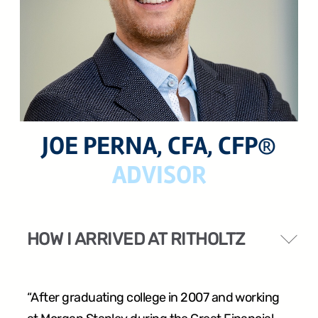
24 West 40th Street, 15th Floor,
New York NY, 10018
212-625-1200
JOE PERNA, CFA, CFP®
ADVISOR
CLIENT LOGIN
GOOD ADVICE
HOW I ARRIVED AT RITHOLTZ
“After graduating college in 2007 and working