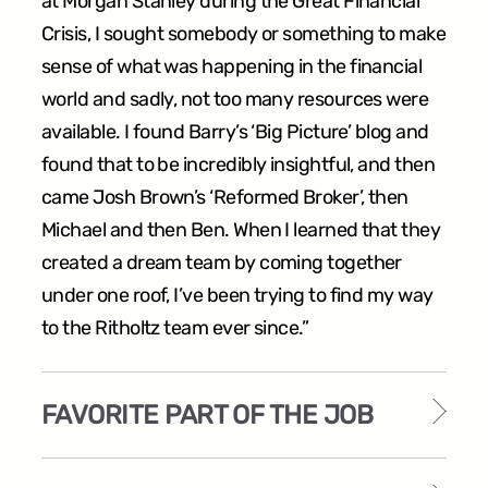
at Morgan Stanley during the Great Financial
Crisis, I sought somebody or something to make
sense of what was happening in the financial
world and sadly, not too many resources were
available. I found Barry’s ‘Big Picture’ blog and
found that to be incredibly insightful, and then
came Josh Brown’s ‘Reformed Broker’, then
Michael and then Ben. When I learned that they
created a dream team by coming together
under one roof, I’ve been trying to find my way
to the Ritholtz team ever since.”
FAVORITE PART OF THE JOB