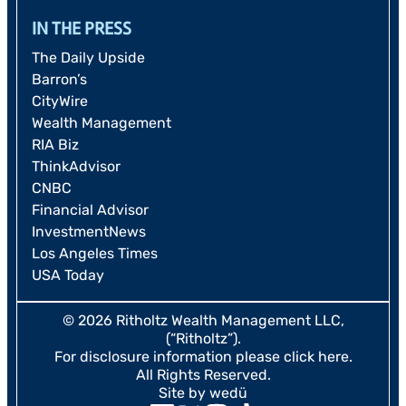
IN THE PRESS
The Daily Upside
Barron’s
CityWire
Wealth Management
RIA Biz
ThinkAdvisor
CNBC
Financial Advisor
InvestmentNews
Los Angeles Times
USA Today
© 2026 Ritholtz Wealth Management LLC,
(“Ritholtz”).
For disclosure information please
click here
.
All Rights Reserved.
Site by wedü