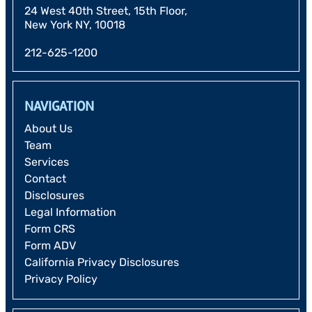
24 West 40th Street, 15th Floor,
New York NY, 10018
212-625-1200
NAVIGATION
About Us
Team
Services
Contact
Disclosures
Legal Information
Form CRS
Form ADV
California Privacy Disclosures
Privacy Policy