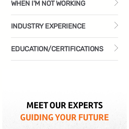
WHEN I'M NOT WORKING
INDUSTRY EXPERIENCE
EDUCATION/CERTIFICATIONS
MEET OUR EXPERTS
GUIDING YOUR FUTURE