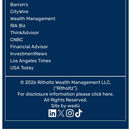
Barron’s
CityWire
Wealth Management
RIA Biz
ThinkAdvisor
CNBC
Financial Advisor
InvestmentNews
Los Angeles Times
USA Today
© 2026 Ritholtz Wealth Management LLC,
(“Ritholtz”).
For disclosure information please
click here
.
All Rights Reserved.
Site by wedü