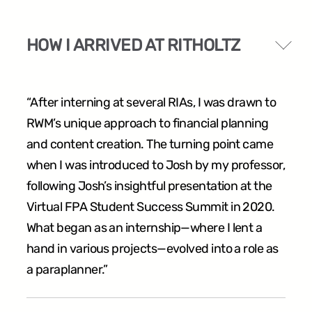
HOW I ARRIVED AT RITHOLTZ
“After interning at several RIAs, I was drawn to
RWM’s unique approach to financial planning
and content creation. The turning point came
when I was introduced to Josh by my professor,
following Josh’s insightful presentation at the
Virtual FPA Student Success Summit in 2020.
What began as an internship—where I lent a
hand in various projects—evolved into a role as
a paraplanner.”