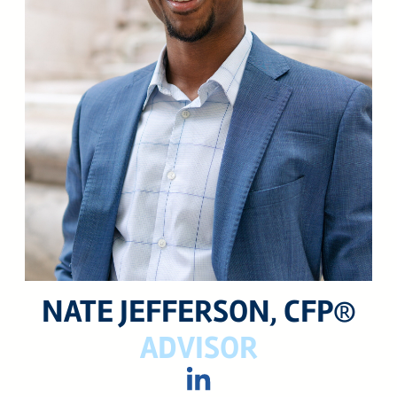
24 West 40th Street, 15th Floor,
New York NY, 10018
212-625-1200
CLIENT LOGIN
GOOD ADVICE
NATE JEFFERSON, CFP®
ADVISOR