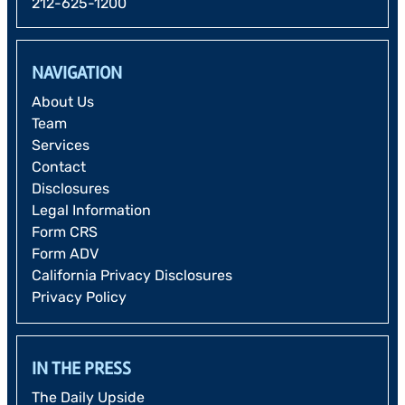
212-625-1200
NAVIGATION
About Us
Team
Services
Contact
Disclosures
Legal Information
Form CRS
Form ADV
California Privacy Disclosures
Privacy Policy
IN THE PRESS
The Daily Upside