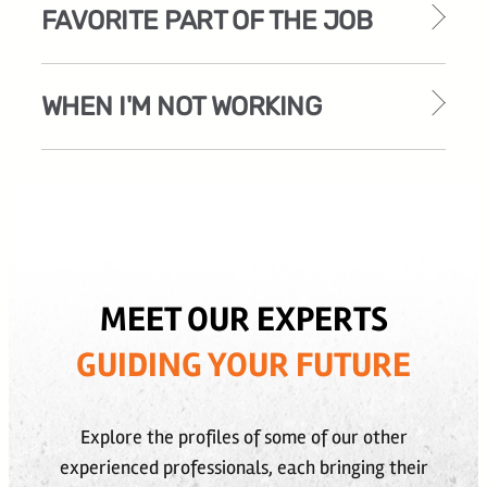
FAVORITE PART OF THE JOB
WHEN I'M NOT WORKING
MEET OUR EXPERTS
GUIDING YOUR FUTURE
Explore the profiles of some of our other
experienced professionals, each bringing their