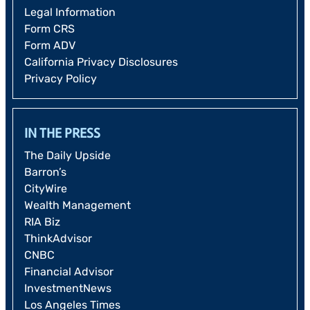
Legal Information
Form CRS
Form ADV
California Privacy Disclosures
Privacy Policy
IN THE PRESS
The Daily Upside
Barron’s
CityWire
Wealth Management
RIA Biz
ThinkAdvisor
CNBC
Financial Advisor
InvestmentNews
Los Angeles Times