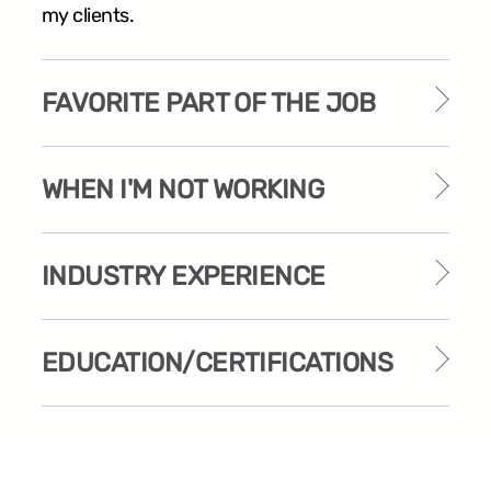
my clients.
FAVORITE PART OF THE JOB
WHEN I'M NOT WORKING
INDUSTRY EXPERIENCE
EDUCATION/CERTIFICATIONS