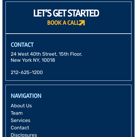
LET’S GET STARTED
BOOK A CALL
CONTACT
24 West 40th Street, 15th Floor,
New York NY, 10018
212-625-1200
NAVIGATION
About Us
Team
Services
Contact
Disclosures