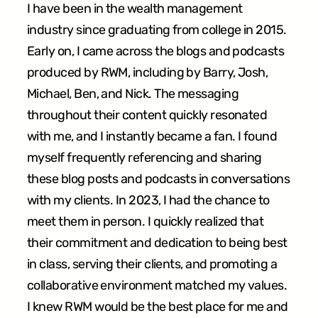
I have been in the wealth management
industry since graduating from college in 2015.
Early on, I came across the blogs and podcasts
produced by RWM, including by Barry, Josh,
Michael, Ben, and Nick. The messaging
throughout their content quickly resonated
with me, and I instantly became a fan. I found
myself frequently referencing and sharing
these blog posts and podcasts in conversations
with my clients. In 2023, I had the chance to
meet them in person. I quickly realized that
their commitment and dedication to being best
in class, serving their clients, and promoting a
collaborative environment matched my values.
I knew RWM would be the best place for me and