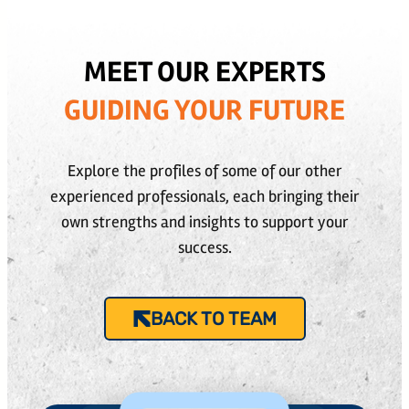
MEET OUR EXPERTS
GUIDING YOUR FUTURE
Explore the profiles of some of our other
experienced professionals, each bringing their
own strengths and insights to support your
success.
BACK TO TEAM