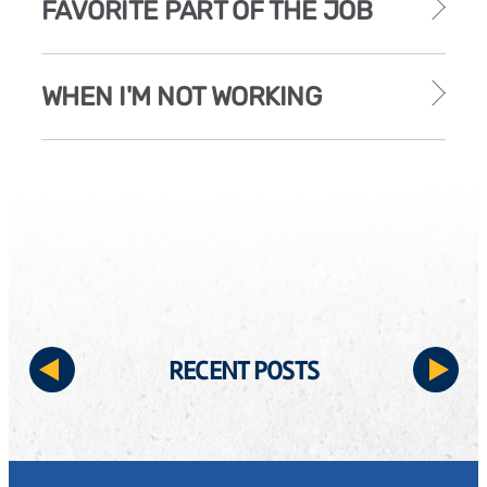
FAVORITE PART OF THE JOB
WHEN I'M NOT WORKING
RECENT POSTS