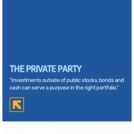
THE PRIVATE PARTY
“Investments outside of public stocks, bonds and
cash can serve a purpose in the right portfolio.”