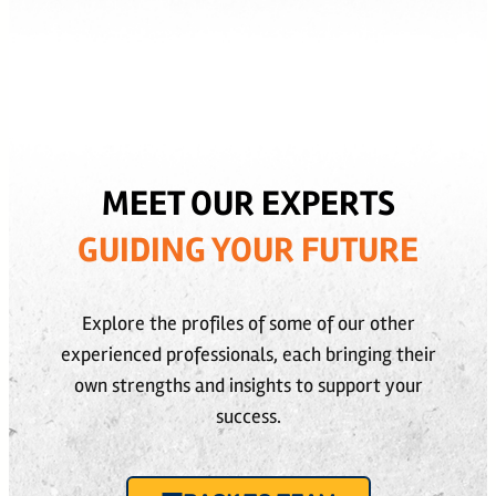
MEET OUR EXPERTS
GUIDING YOUR FUTURE
Explore the profiles of some of our other
experienced professionals, each bringing their
own strengths and insights to support your
success.