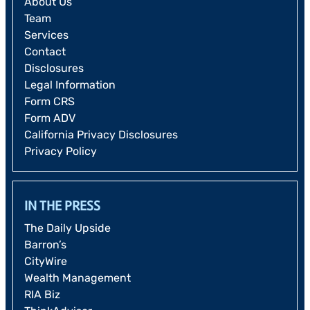
About Us
Team
Services
Contact
Disclosures
Legal Information
Form CRS
Form ADV
California Privacy Disclosures
Privacy Policy
IN THE PRESS
The Daily Upside
Barron’s
CityWire
Wealth Management
RIA Biz