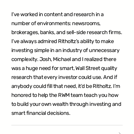
I’ve worked in content and research in a
number of environments: newsrooms,
brokerages,‬ banks, and sell-side research firms.
I’ve always admired Ritholtz’s ability to make
investing‬ simple in an industry of unnecessary
complexity. Josh, Michael and I realized there
was a‬ huge need for smart, Wall Street quality
research that every investor could use. And if‬
anybody could fill that need, it’d be Ritholtz. I’m
honored to help the RWM team teach you‬ how
to build your own wealth through investing and
smart financial decisions.‬