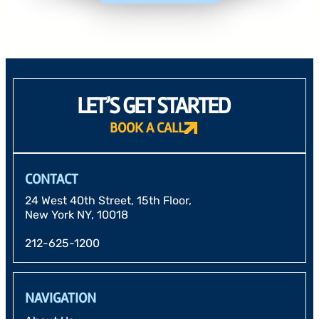
LET’S GET STARTED
BOOK A CALL
CONTACT
24 West 40th Street, 15th Floor,
New York NY, 10018
212-625-1200
NAVIGATION